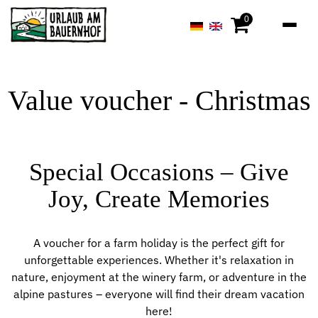
0
Value voucher - Christmas
Special Occasions – Give
Joy, Create Memories
A voucher for a farm holiday is the perfect gift for
unforgettable experiences. Whether it's relaxation in
nature, enjoyment at the winery farm, or adventure in the
alpine pastures – everyone will find their dream vacation
here!