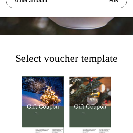
EUR
Select voucher template