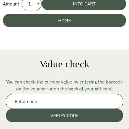
Amount:
INTO CART
HOME
Value check
You can check the current value by entering the barcode
on the voucher or on the back of your gift card.
VERIFY CODE