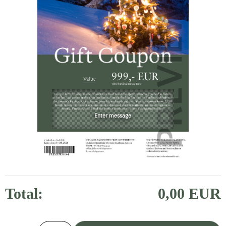
Total:
0,00 EUR