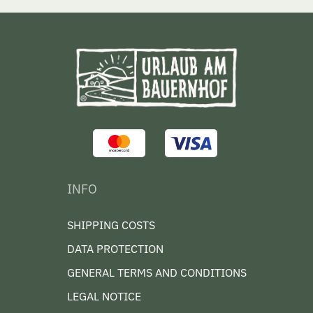
INFO
SHIPPING COSTS
DATA PROTECTION
GENERAL TERMS AND CONDITIONS
LEGAL NOTICE