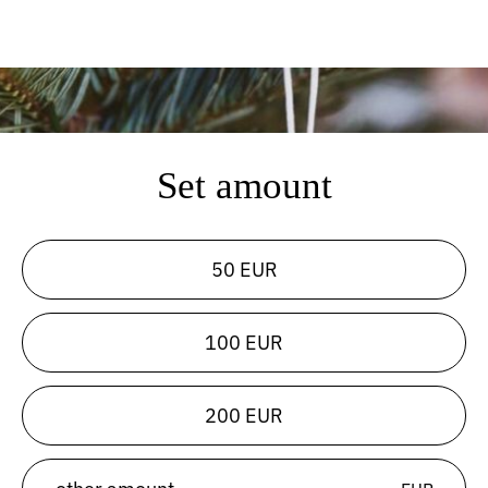
Set amount
50 EUR
100 EUR
200 EUR