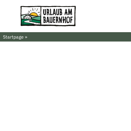
Startpage
»