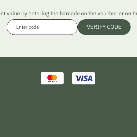
nt value by entering the barcode on the voucher or on the
VERIFY CODE