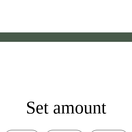
Set amount