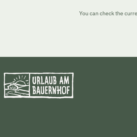
You can check the curre