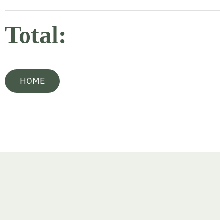
Total:
HOME