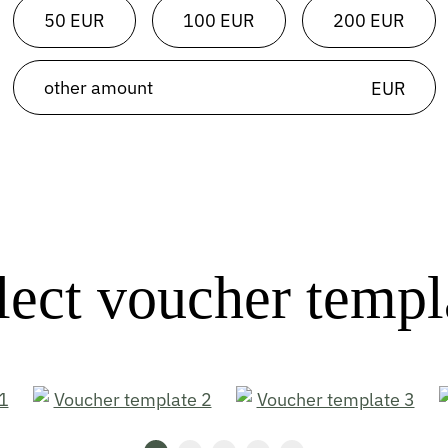
50 EUR
100 EUR
200 EUR
EUR
lect voucher templ