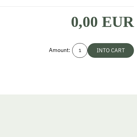
0,00 EUR
Amount:
INTO CART