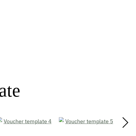
ate
Next