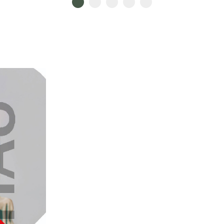
Go to slide 1
Go to slide 2
Go to slide 3
Go to slide 4
Go to slide 5