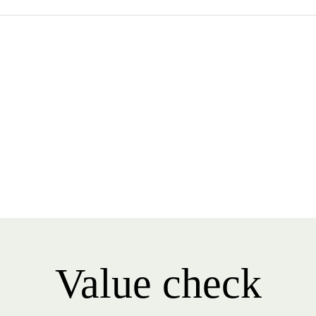
Value check