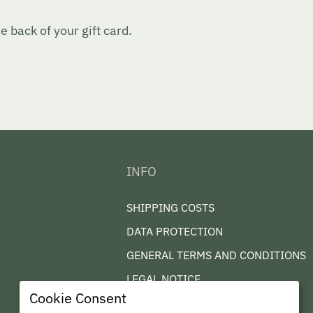
 back of your gift card.
INFO
SHIPPING COSTS
DATA PROTECTION
GENERAL TERMS AND CONDITIONS
LEGAL NOTICE
Cookie Consent
CONTACT